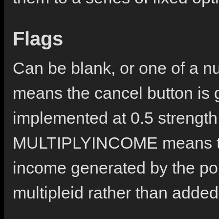
Flags
Can be blank, or one of a
means the cancel button is 
implemented at 0.5 strength u
MULTIPLYINCOME means tha
income generated by the poli
multipleid rather than added