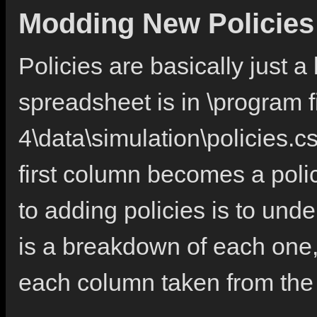
Modding New Policies
Policies are basically just a
spreadsheet is in \program 
4\data\simulation\policies.cs
first column becomes a poli
to adding policies is to und
is a breakdown of each one, 
each column taken from the v