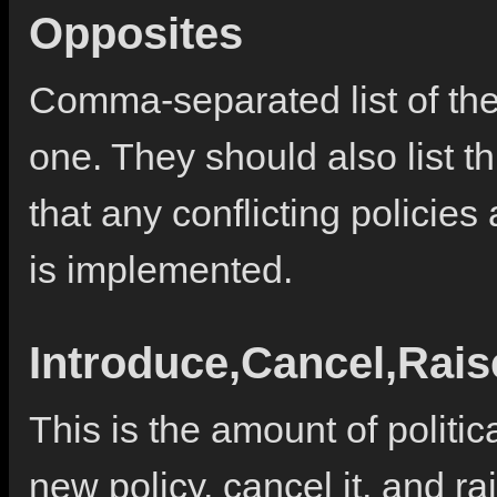
Opposites
Comma-separated list of the 
one. They should also list th
that any conflicting policie
is implemented.
Introduce,Cancel,Rai
This is the amount of politic
new policy, cancel it, and rai