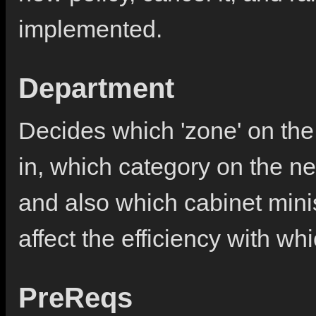
implemented.
Department
Decides which 'zone' on the 
in, which category on the new
and also which cabinet minist
affect the efficiency with wh
PreReqs