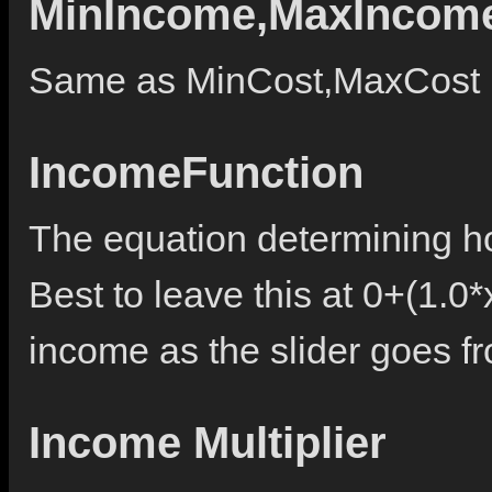
MinIncome,MaxIncom
Same as MinCost,MaxCost b
IncomeFunction
The equation determining ho
Best to leave this at 0+(1.0*
income as the slider goes fr
Income Multiplier