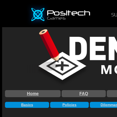
S
Home
FAQ
Basics
Policies
Dilemma