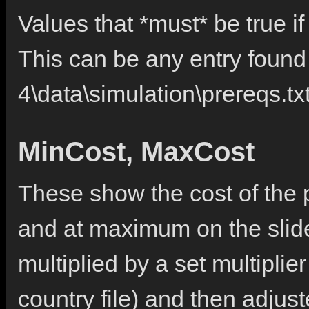
Values that *must* be true if 
This can be any entry found 
4\data\simulation\prereqs.tx
MinCost, MaxCost
These show the cost of the po
and at maximum on the slider
multiplied by a set multiplie
country file) and then adjus