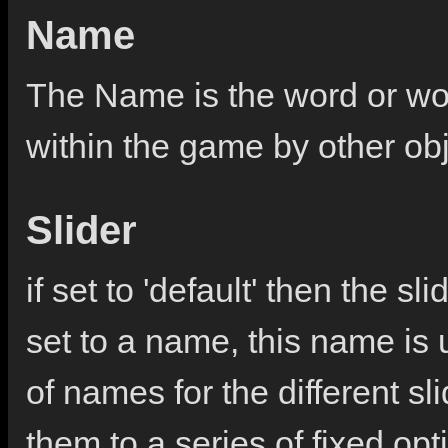
Name
The Name is the word or wor
within the game by other ob
Slider
if set to 'default' then the sl
set to a name, this name is u
of names for the different sl
them to a series of fixed opt