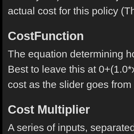
actual cost for this policy (
CostFunction
The equation determining ho
Best to leave this at 0+(1.0*
cost as the slider goes from 
Cost Multiplier
A series of inputs, separat