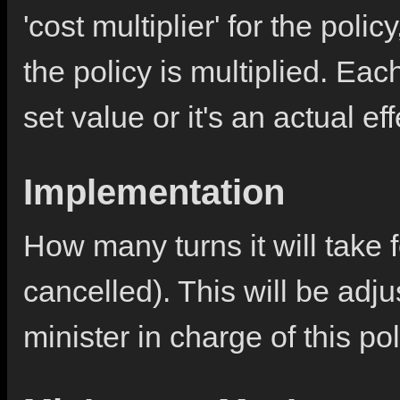
'cost multiplier' for the poli
the policy is multiplied. Each
set value or it's an actual ef
Implementation
How many turns it will take f
cancelled). This will be adj
minister in charge of this pol