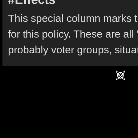
This special column marks the
for this policy. These are all
probably voter groups, situa