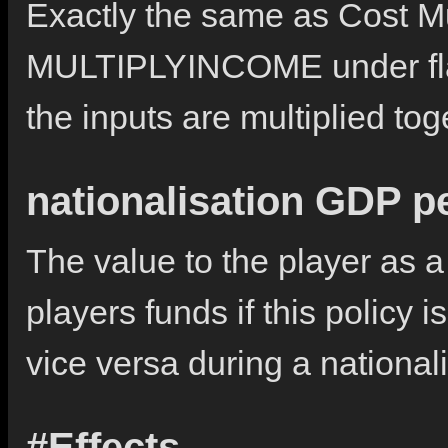
Exactly the same as Cost Mul
MULTIPLYINCOME under flag
the inputs are multiplied to
nationalisation GDP p
The value to the player as a
players funds if this policy i
vice versa during a nationali
#Effects