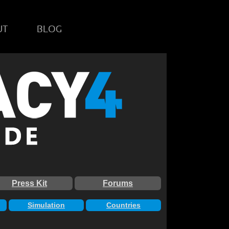
UT
BLOG
Press Kit
Forums
Simulation
Countries