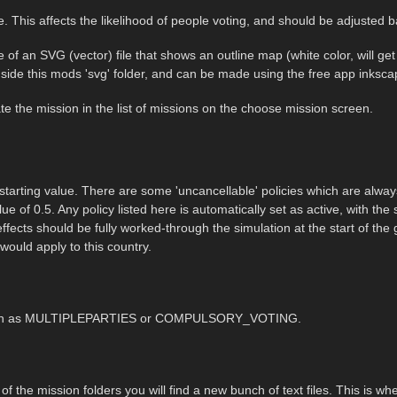
e. This affects the likelihood of people voting, and should be adjusted b
 of an SVG (vector) file that shows an outline map (white color, will ge
side this mods 'svg' folder, and can be made using the free app inksc
te the mission in the list of missions on the choose mission screen.
s starting value. There are some 'uncancellable' policies which are always 
ue of 0.5. Any policy listed here is automatically set as active, with the sl
effects should be fully worked-through the simulation at the start of the
 would apply to this country.
ry such as MULTIPLEPARTIES or COMPULSORY_VOTING.
y of the mission folders you will find a new bunch of text files. This is w