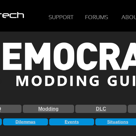
SUPPORT
FORUMS
ABO
Q
Modding
DLC
Dilemmas
Events
Situations