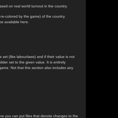
ased on real world turnout in the country.
t re-colored by the game) of the country.
ape
available here.
set (like labourlaws) and if their value is not
ider set to the given value. It is entirely
 game. Not that this section also includes any
here you can put files that denote changes to the