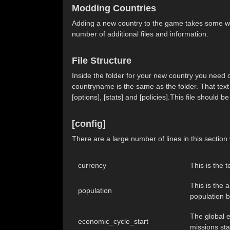
Modding Countries
Adding a new country to the game takes some wor
number of additional files and information.
File Structure
Inside the folder for your new country you need on
countryname is the same as the folder. That text fi
[options], [stats] and [policies].This file should
[config]
There are a large number of lines in this sectio
currency
This is the 
This is the 
population
population b
The global e
economic_cycle_start
missions sta