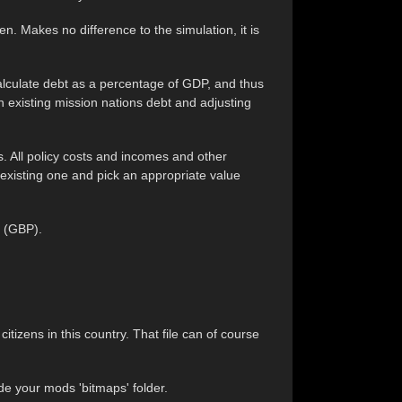
n. Makes no difference to the simulation, it is
alculate debt as a percentage of GDP, and thus
an existing mission nations debt and adjusting
es. All policy costs and incomes and other
 existing one and pick an appropriate value
d (GBP).
 citizens in this country. That file can of course
de your mods 'bitmaps' folder.