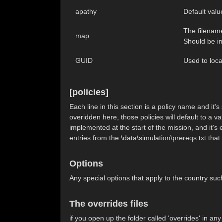
apathy
Default valu
The filename
map
Should be in
GUID
Used to loca
[policies]
Each line in this section is a policy name and it'
overidden here, those policies will default to a val
implemented at the start of the mission, and it's 
entries from the \data\simulation\prereqs.txt that
Options
Any special options that apply to the count
The overrides files
if you open up the folder called 'overrides' in an