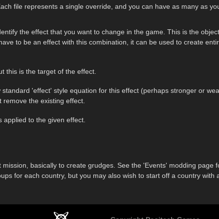
 Each file represents a single override, and you can have as many as you 
dentify the effect that you want to change in the game. This is the objec
have to be an effect with this combination, it can be used to create entir
 this is the target of the effect.
 standard 'effect' style equation for this effect (perhaps stronger or 
 remove the existing effect.
is applied to the given effect.
that mission, basically to create grudges. See the 'Events' modding page
oups for each country, but you may also wish to start off a country wit