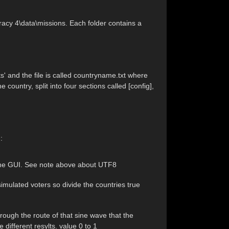
acy 4\data\missions. Each folder contains a
ts' and the file is called countryname.txt where
 country, split into four sections called [config],
:
t the GUI. See note above about UTF8
imulated voters so divide the countries true
ough the route of that sine wave that the
 different resylts. value 0 to 1