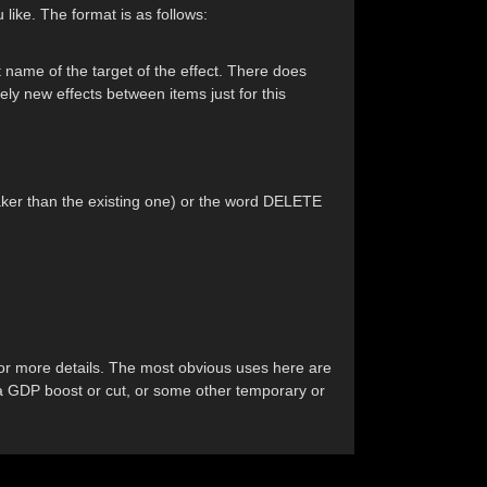
like. The format is as follows:
t name of the target of the effect. There does
ely new effects between items just for this
weaker than the existing one) or the word DELETE
 for more details. The most obvious uses here are
h a GDP boost or cut, or some other temporary or