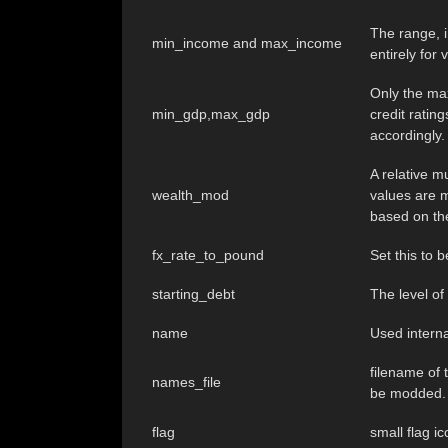
The range, i
min_income and max_income
entirely for 
Only the max
min_gdp,max_gdp
credit ratin
accordingly.
A relative m
wealth_mod
values are m
based on the
fx_rate_to_pound
Set this to
starting_debt
The level of
name
Used interna
filename of t
names_file
be modded.
flag
small flag i