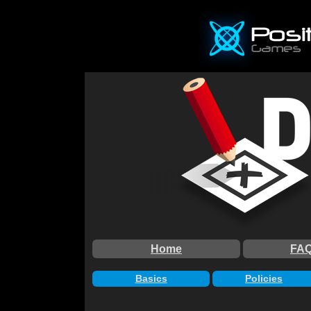
Home
FA
Basics
Policies