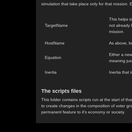
simulation that take place only for that mission.
This helps i
TargetName
not already 
mission.
HostName
As above, but
Either a new
Equation
meaning just
Inertia
Inertia that 
The scripts files
This folder contains scripts run at the start of 
to create changes in the composition of voter gr
permanent feature to it's economy or society.