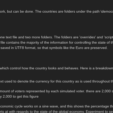
k, but can be done. The countries are folders under the path \democr
e text file and two more folders. The folders are 'overrides' and 'scrip
le contains the majority of the information for controlling the state of the
 be saved in UTF8 format, so that symbols like the Euro are preserved.
n which control how the country looks and behaves. Here is a breakdown
text used to denote the currency for this country as is used throughou
amount of voters represented by each simulated voter. there are 2,000 s
y 2,000 to get this figure
conomic cycle works on a sine wave, and this shows the percentage thr
rts at with regards to the state of the global economy. Experiment to see