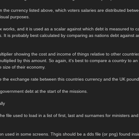
n the currency listed above, which voters salaries are distributed betwee
visual purposes.
 works, and it is used as a scalar against which debt is measured to c
gs. It is probably best calculated by comparing as nations debt against 
ultiplier showing the cost and income of things relative to other countri
ultiplied by this amount. So again, it's best to compare a country to an
 size of their economy.
 be the exchange rate between this countries currency and the UK poun
 government debt at the start of the missions.
lly
he file used to load in a list of first, last and surnames for ministers and
con used in some screens. Thgis should be a dds file (or png) found insi