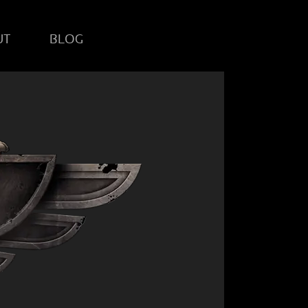
UT
BLOG