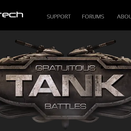
SUPPORT
FORUMS
ABO