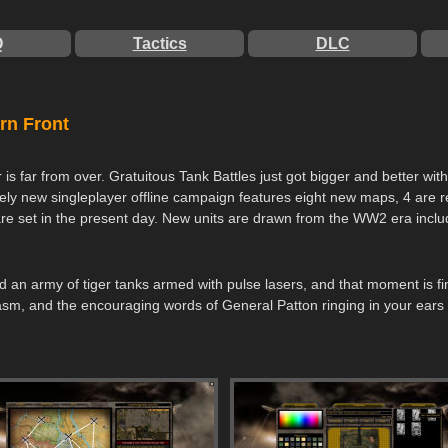
Q
Tactics
DLC
rn Front
s far from over. Gratuitous Tank Battles just got bigger and better wit
letely new singleplayer offline campaign features eight new maps, 4 are
are set in the present day. New units are drawn from the WW2 era incl
field an army of tiger tanks armed with pulse lasers, and that moment is
sm, and the encouraging words of General Patton ringing in your ears as