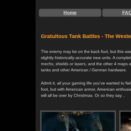
Home
FA
Gratuitous Tank Battles - The Weste
The enemy may be on the back foot, but this war i
slightly-historically-accurate new units. A comp
mechs, shields or lasers, and the other 4 maps 
tanks and other American / German hardware.
Admit it, all your gaming life you've wanted to 
foot, but with American armor, American enthusia
will all be over by Christmas. Or so they say...