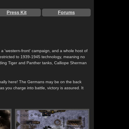
Press Kit
Forums
h a 'western-front' campaign, and a whole host of
 restricted to 1939-1945 technology, meaning no
uding Tiger and Panther tanks, Calliope Sherman
 finally here! The Germans may be on the back
 you charge into battle, victory is assured. It