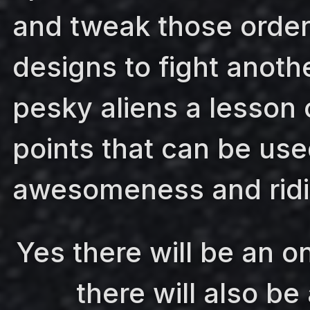
and tweak those order
designs to fight anoth
pesky aliens a lesson 
points that can be use
awesomeness and ridi
Yes there will be an o
there will also be