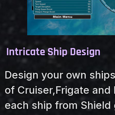
Intricate Ship Design
Design your own ships
of Cruiser,Frigate and
each ship from Shield