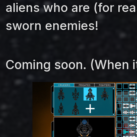
aliens who are (for re
sworn enemies!
Coming soon. (When it