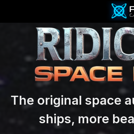
The original space a
ships, more bea