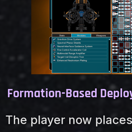
Formation-Based Depl
The player now places 