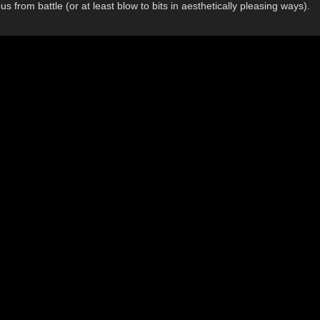
from battle (or at least blow to bits in aesthetically pleasing ways).