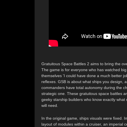
Gratuitous Space Battles 2 aims to bring the o
The game is for everyone who has watched big 
themselves 'I could have done a much better job
reflexes. GSB is about what ships you design, an
commanders have total autonomy during the chaoti
strategic one. These gratuitous space battles ar
geeky starship builders who know exactly what r
will need.
In the original game, ships visuals were fixed. 
layout of modules within a cruiser, an imperial