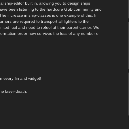
ship-editor built in, allowing you to design ships
have been listening to the hardcore GSB community and
e increase in ship-classes is one example of this. In
iers are required to transport all fighters to the
mited fuel and need to refuel at their parent carrier. We
formation order now survives the loss of any number of
n every fin and widget!
he laser-death.