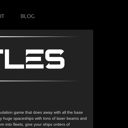
UT
BLOG
ulation game that does away with all the base
 by huge spaceships with tons of laser beams and
 into fleets, give your ships orders of