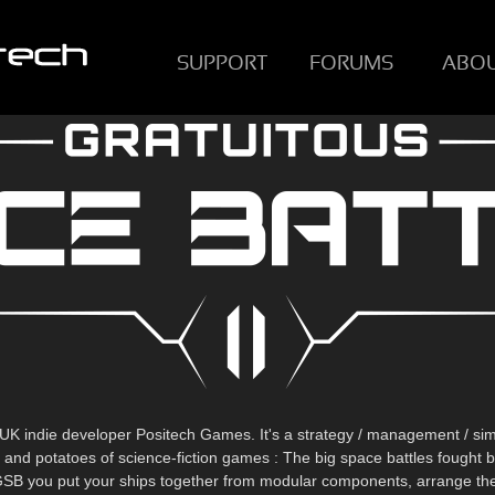
SUPPORT
FORUMS
ABO
UK indie developer Positech Games. It's a strategy / management / sim
t and potatoes of science-fiction games : The big space battles fought
n GSB you put your ships together from modular components, arrange them