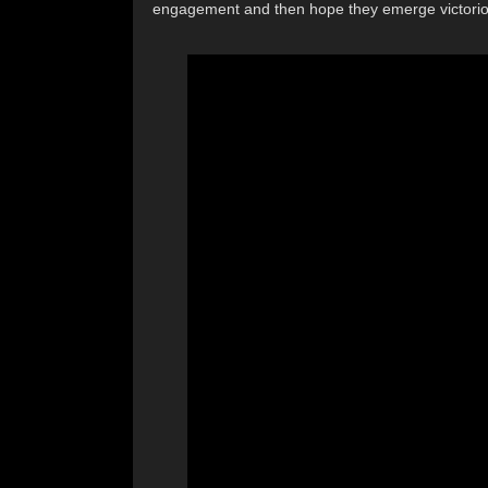
engagement and then hope they emerge victorious 