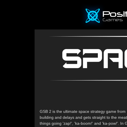
GSB 2 is the ultimate space strategy game from 
building and delays and gets straight to the mea
things going 'zap!', 'ka-boom!' and 'ka-pow!'. I