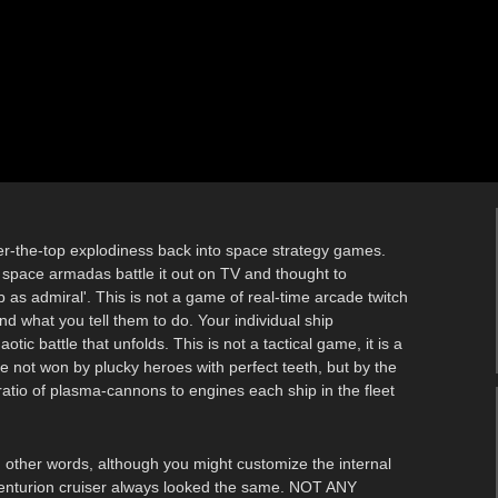
ver-the-top explodiness back into space strategy games.
space armadas battle it out on TV and thought to
 as admiral'. This is not a game of real-time arcade twitch
d what you tell them to do. Your individual ship
c battle that unfolds. This is not a tactical game, it is a
e not won by plucky heroes with perfect teeth, but by the
atio of plasma-cannons to engines each ship in the fleet
In other words, although you might customize the internal
 centurion cruiser always looked the same. NOT ANY