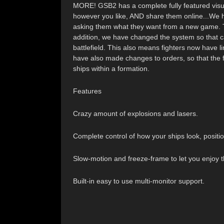
MORE! GSB2 has a complete fully featured visual 
however you like, AND share them online...We 
asking them what they want from a new game. Th
addition, we have changed the system so that carr
battlefield. This also means fighters now have li
have also made changes to orders, so that the 
ships within a formation.
Features
Crazy amount of explosions and lasers.
Complete control of how your ships look, positio
Slow-motion and freeze-frame to let you enjoy t
Built-in easy to use multi-monitor support.