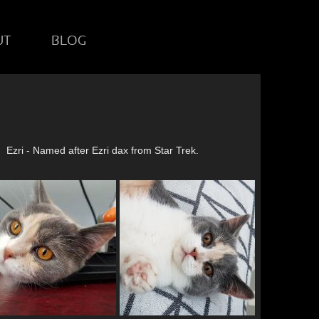
UT
BLOG
Ezri - Named after Ezri dax from Star Trek.