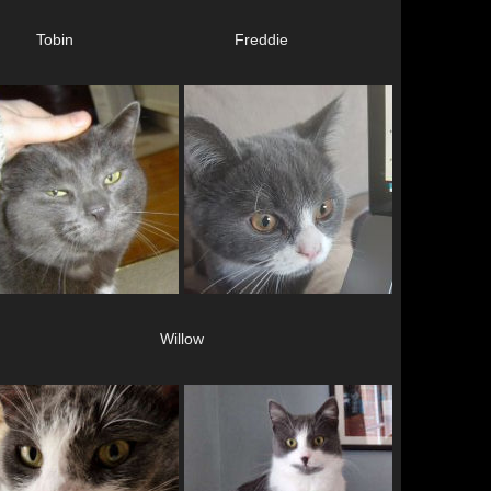
Tobin
Freddie
Willow