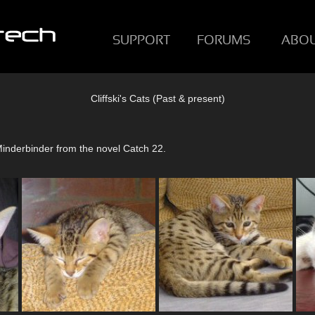
SUPPORT
FORUMS
ABO
Cliffski's Cats (Past & present)
Minderbinder from the novel Catch 22.