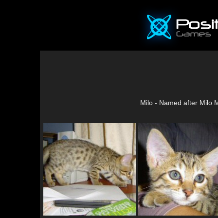
Milo - Named after Milo 