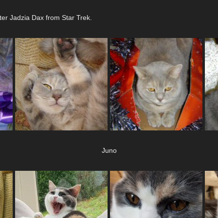
ter Jadzia Dax from Star Trek.
Juno