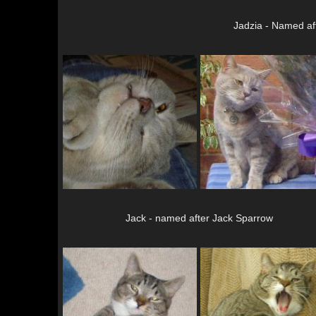
Jadzia - Named af
Jack - named after Jack Sparrow